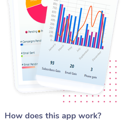
How does this app work?