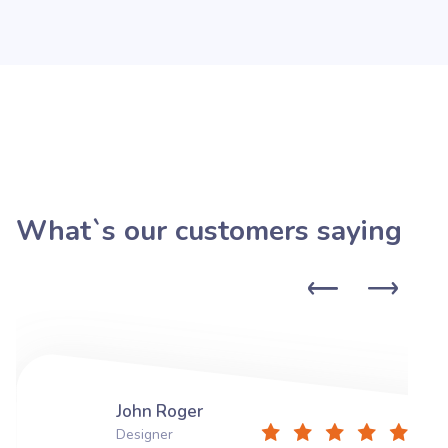
What`s our customers saying
John Roger
Designer