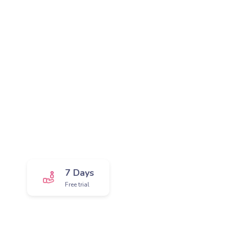
Get the greatest app!
We provide you trial package, so that you can
see awesomeness in action and explore it
more.
7 Days
Free trial