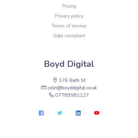
Pricing
Privacy policy
Terms of service
Gdpr compliant
Boyd Digital
176 Bath St
colin@boyddigital.co.uk
07789581127