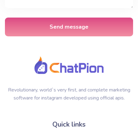
Send message
Revolutionary, world`s very first, and complete marketing
software for instagram developed using official apis.
Quick links