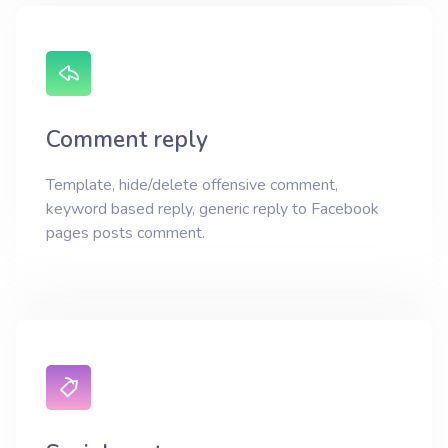
Comment reply
Template, hide/delete offensive comment,
keyword based reply, generic reply to Facebook
pages posts comment.