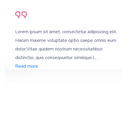
Lorem ipsum sit amet, consectetur adipisicing elit.
Harum maxime voluptate optio saepe omnis eum
dolor.Vitae quidem nostrum necessitatibus
distinctio, quis consequuntur similique.L. . .
Read more