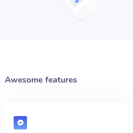
Awesome features