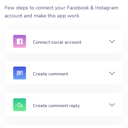
Few steps to connect your Facebook & Instagram
account and make this app work.
Connect social account
Create comment
Create comment reply