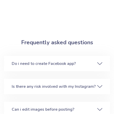
Frequently asked questions
Do i need to create Facebook app?
Is there any risk involved with my Instagram?
Can i edit images before posting?