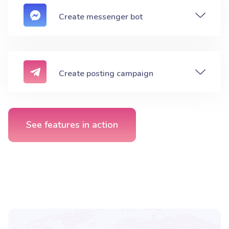
Create messenger bot
Create posting campaign
See features in action