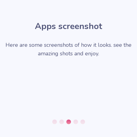
Apps screenshot
Here are some screenshots of how it looks. see the
amazing shots and enjoy.