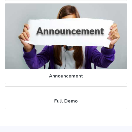
Announcement
Full Demo