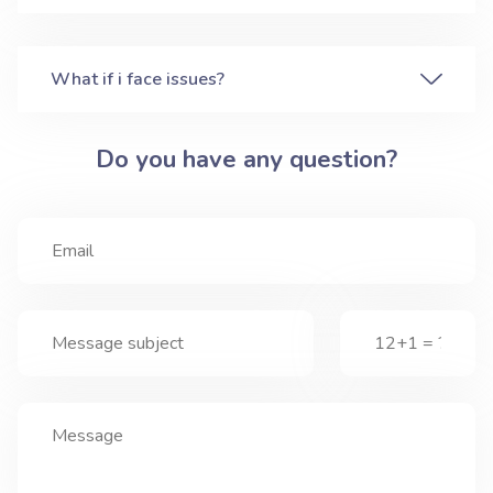
What if i face issues?
Do you have any question?