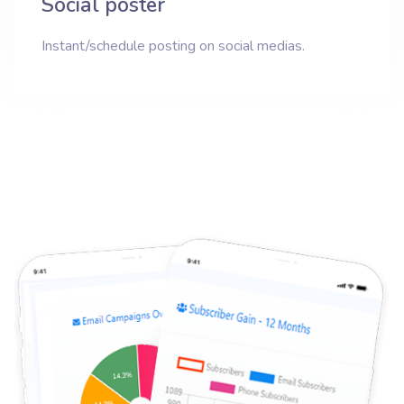
Social poster
Instant/schedule posting on social medias.