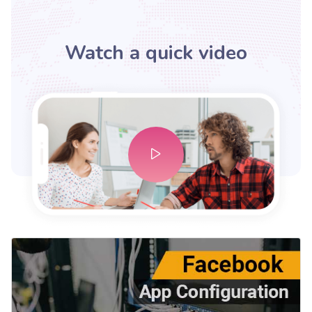
Watch a quick video