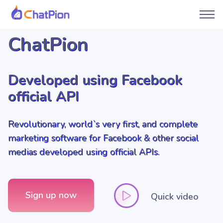
ChatPion
Developed using Facebook
official API
Revolutionary, world`s very first, and complete
marketing software for Facebook & other social
medias developed using official APIs.
Sign up now
Quick video