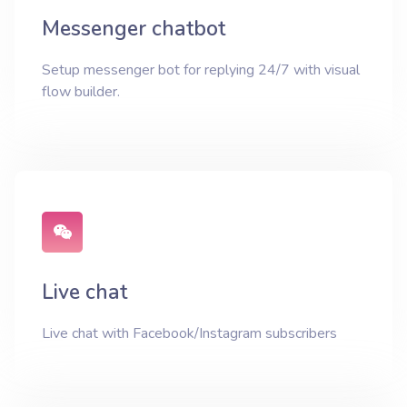
Messenger chatbot
Setup messenger bot for replying 24/7 with visual
flow builder.
Live chat
Live chat with Facebook/Instagram subscribers