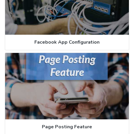
Facebook App Configuration
Page Posting Feature